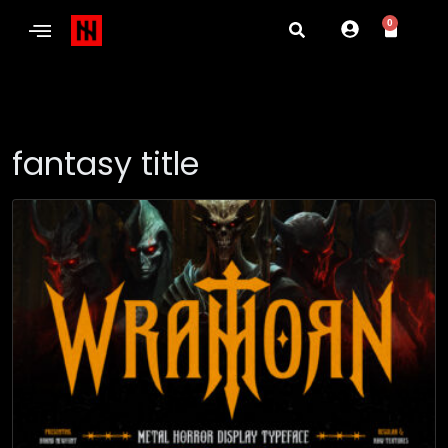
0
fantasy title