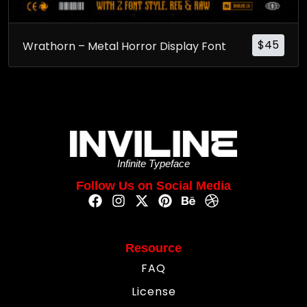
$
45
Wrathorn – Metal Horror Display Font
Infinite Typeface
Follow Us on Social Media
Resource
FAQ
License