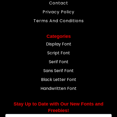
Contact
Privacy Policy
Terms And Conditions
Categories
Display Font
Script Font
Serif Font
Sans Serif Font
Black Letter Font
Handwritten Font
Stay Up to Date with Our New Fonts and
Freebies!