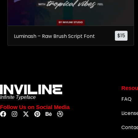
$
15
Luminash – Raw Brush Script Font
Resou
Infinite Typeface
FAQ
Follow Us on Social Media
Licens
Conta