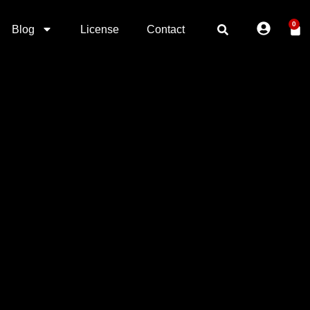
0
Blog
License
Contact