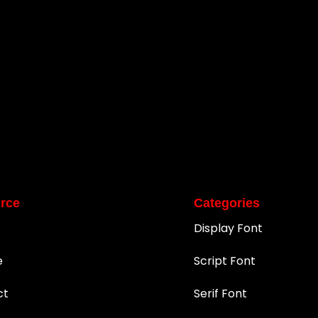
rce
Categories
Display Font
e
Script Font
ct
Serif Font