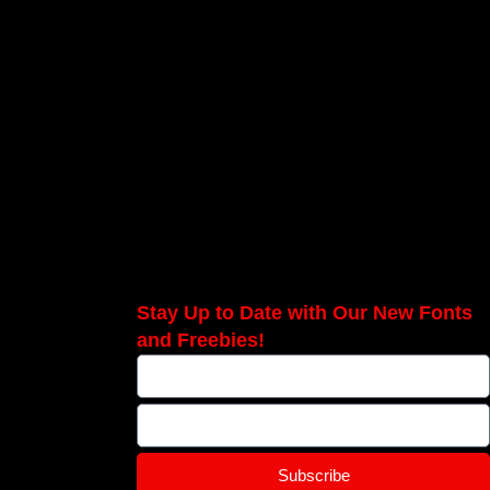
Stay Up to Date with Our New Fonts
and Freebies!
Subscribe