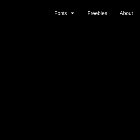
Fonts
Freebies
About