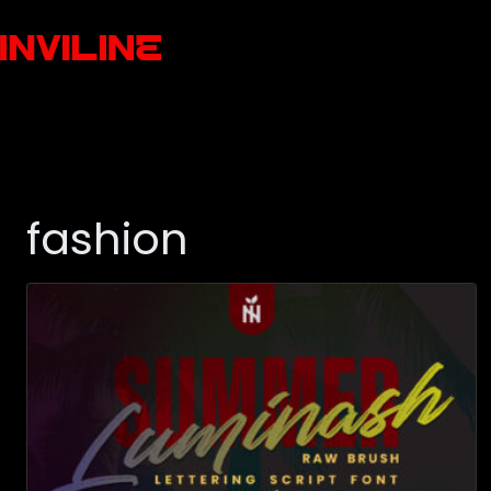
fashion