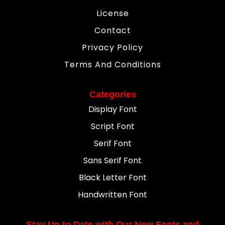
License
Contact
Privacy Policy
Terms And Conditions
Categories
Display Font
Script Font
Serif Font
Sans Serif Font
Black Letter Font
Handwritten Font
Stay Up to Date with Our New Fonts and