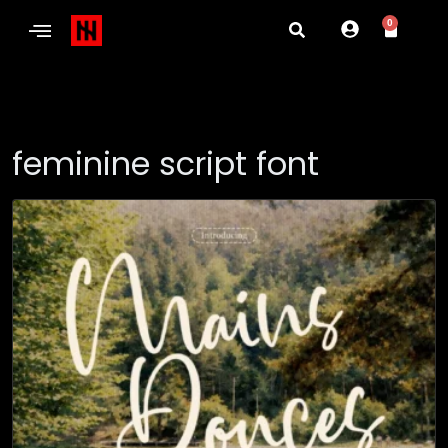
0
feminine script font