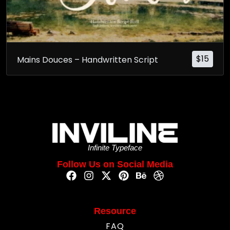
$
15
Mains Douces – Handwritten Script
Infinite Typeface
Follow Us on Social Media
Resource
FAQ