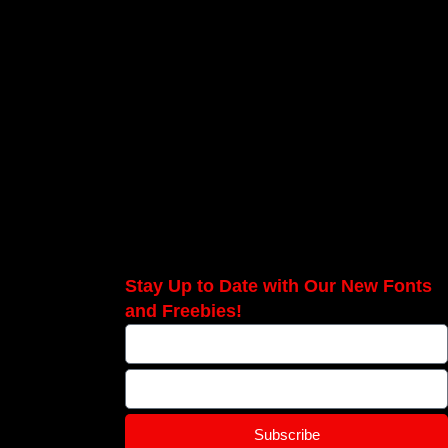
Stay Up to Date with Our New Fonts
and Freebies!
Subscribe