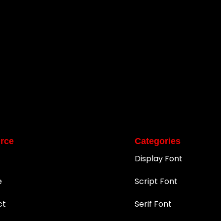
rce
Categories
Display Font
e
Script Font
ct
Serif Font