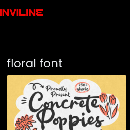
floral font