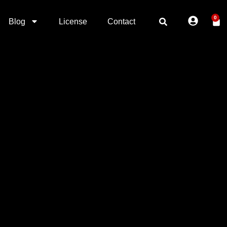
0
Blog
License
Contact