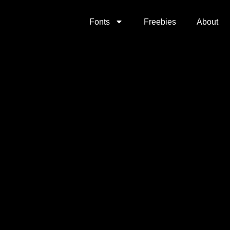
Fonts
Freebies
About