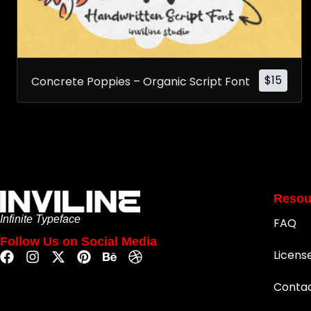
$
15
Concrete Poppies – Organic Script Font
Resou
Infinite Typeface
FAQ
Follow Us on Social Media
Licens
Conta