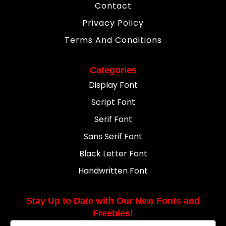
Contact
Privacy Policy
Terms And Conditions
Categories
Display Font
Script Font
Serif Font
Sans Serif Font
Black Letter Font
Handwritten Font
Stay Up to Date with Our New Fonts and
Freebies!