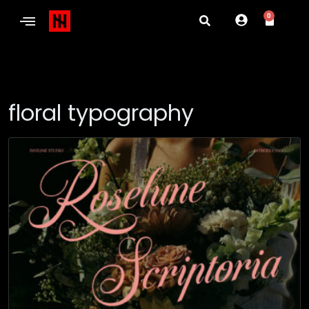
0
floral typography