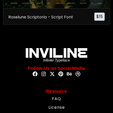
$
15
Roselune Scriptoria – Script Font
Infinite Typeface
Follow Us on Social Media
Resource
FAQ
License