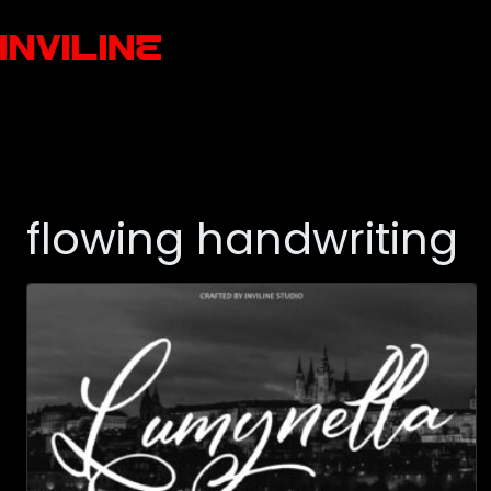
flowing handwriting