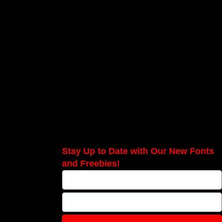
Stay Up to Date with Our New Fonts
and Freebies!