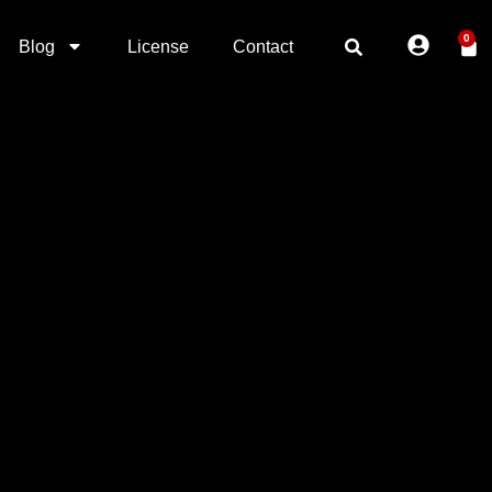
0
Blog
License
Contact