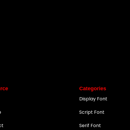
rce
Categories
Display Font
e
Script Font
ct
Serif Font