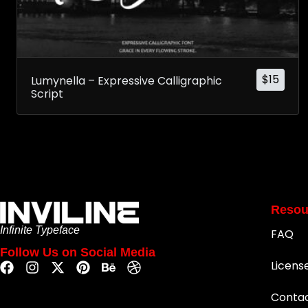
$
15
Lumynella – Expressive Calligraphic
Script
Resou
Infinite Typeface
FAQ
Follow Us on Social Media
Licens
Conta