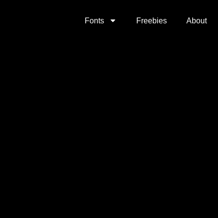
Fonts
Freebies
About