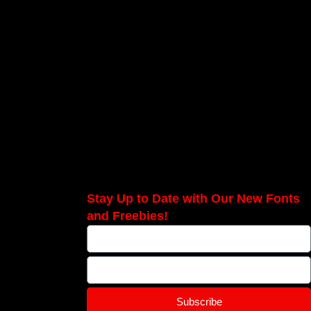
Stay Up to Date with Our New Fonts
and Freebies!
Subscribe