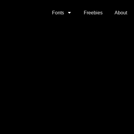
Fonts
Freebies
About