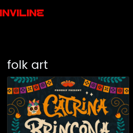
folk art