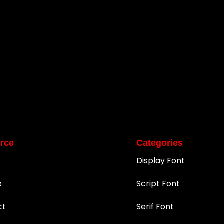
rce
Categories
Display Font
e
Script Font
ct
Serif Font