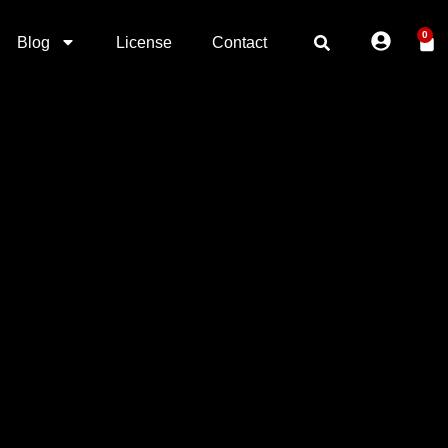
0
Blog
License
Contact