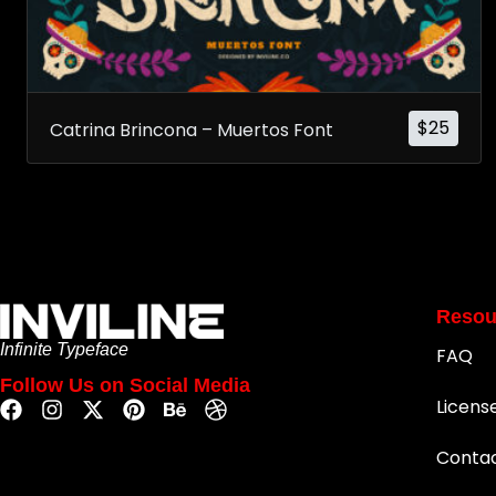
$
25
Catrina Brincona – Muertos Font
Resou
Infinite Typeface
FAQ
Follow Us on Social Media
Licens
Conta