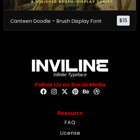
$
15
Canteen Doodle – Brush Display Font
Infinite Typeface
Follow Us on Social Media
Resource
FAQ
License