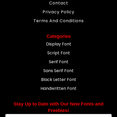
Contact
Privacy Policy
Terms And Conditions
Categories
Display Font
Script Font
Serif Font
Sans Serif Font
Black Letter Font
Handwritten Font
Stay Up to Date with Our New Fonts and
Freebies!