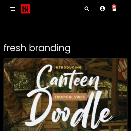
0
fresh branding