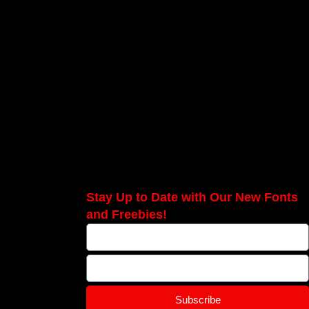
Stay Up to Date with Our New Fonts
and Freebies!
Subscribe