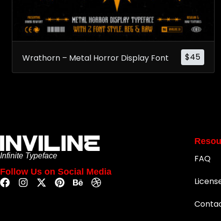
$
45
Wrathorn – Metal Horror Display Font
Resou
Infinite Typeface
FAQ
Follow Us on Social Media
Licens
Conta