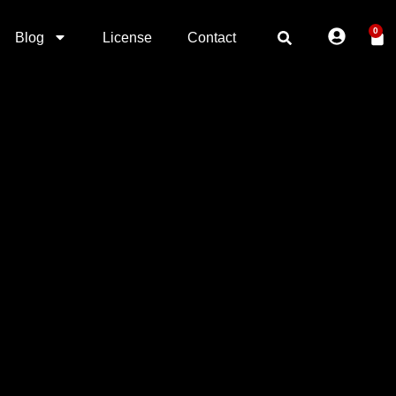
0
Blog
License
Contact