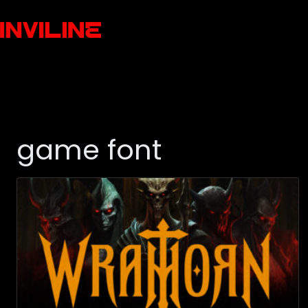
game font