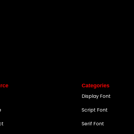
rce
Categories
Display Font
e
Script Font
ct
Serif Font