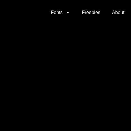
Fonts
Freebies
About