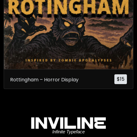
$
15
Rottingham – Horror Display
Infinite Typeface