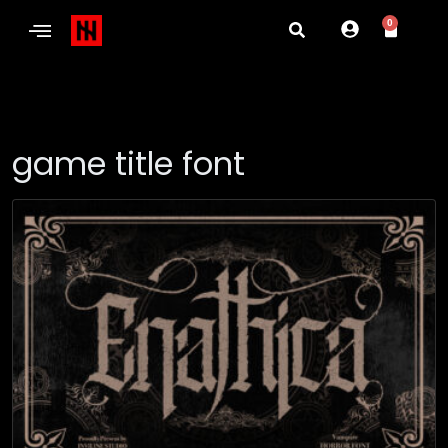
0
game title font