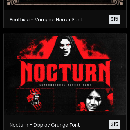
$
15
Enathica – Vampire Horror Font
$
15
Nocturn – Display Grunge Font