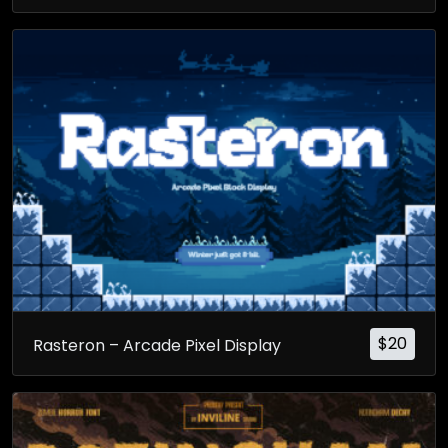
$
20
Rasteron – Arcade Pixel Display