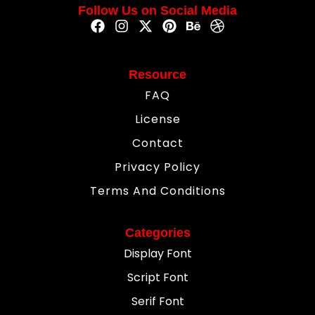
Follow Us on Social Media
Resource
FAQ
License
Contact
Privacy Policy
Terms And Conditions
Categories
Display Font
Script Font
Serif Font