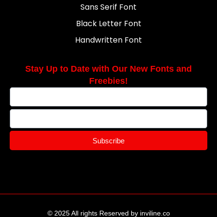
Sans Serif Font
Black Letter Font
Handwritten Font
Stay Up to Date with Our New Fonts and
Freebies!
Subscribe
© 2025 All rights Reserved by inviline.co