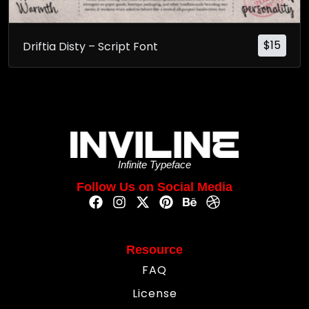
$
15
Driftia Disty – Script Font
Infinite Typeface
Follow Us on Social Media
Resource
FAQ
License