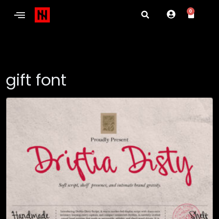
0
gift font