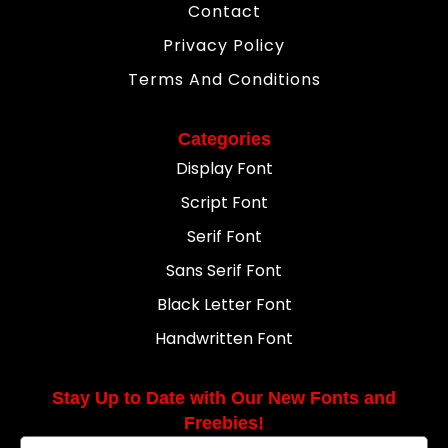
Contact
Privacy Policy
Terms And Conditions
Categories
Display Font
Script Font
Serif Font
Sans Serif Font
Black Letter Font
Handwritten Font
Stay Up to Date with Our New Fonts and
Freebies!