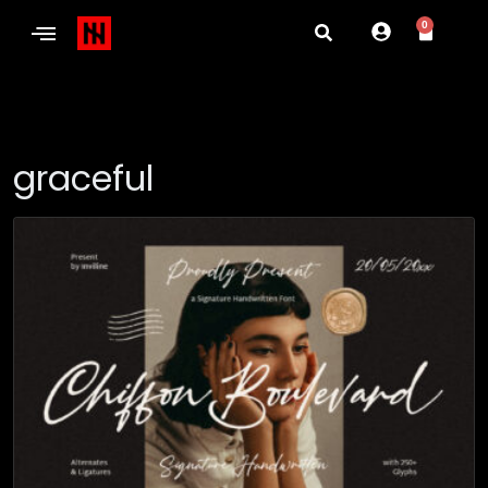
0
graceful