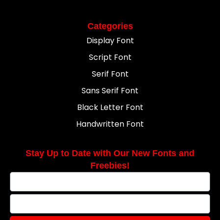
Categories
Display Font
Script Font
Serif Font
Sans Serif Font
Black Letter Font
Handwritten Font
Stay Up to Date with Our New Fonts and
Freebies!