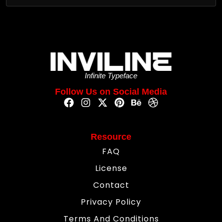
Infinite Typeface
Follow Us on Social Media
Resource
FAQ
License
Contact
Privacy Policy
Terms And Conditions