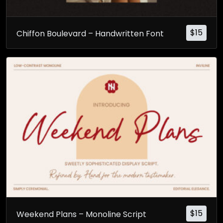
$
15
Chiffon Boulevard – Handwritten Font
$
15
Weekend Plans – Monoline Script