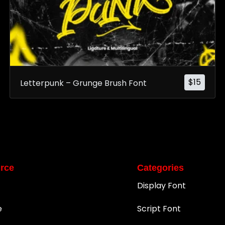
$
15
Letterpunk – Grunge Brush Font
rce
Categories
Display Font
e
Script Font