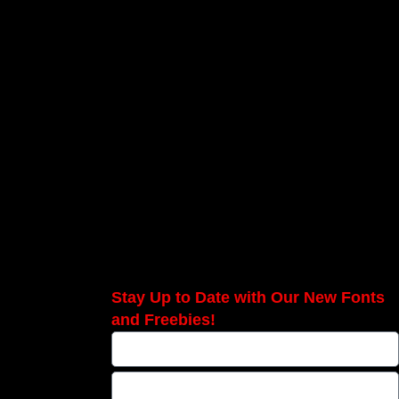
Stay Up to Date with Our New Fonts
and Freebies!