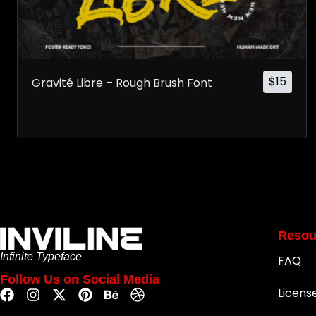
$
15
Gravité Libre – Rough Brush Font
Resou
Infinite Typeface
FAQ
Follow Us on Social Media
Licens