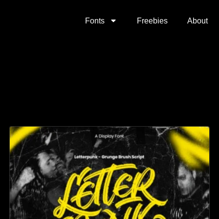
Fonts
Freebies
About