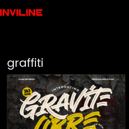
graffiti