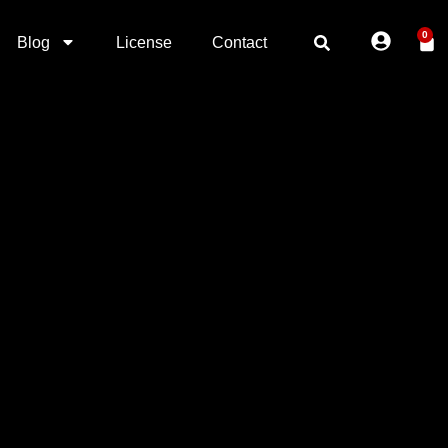
0
Blog
License
Contact