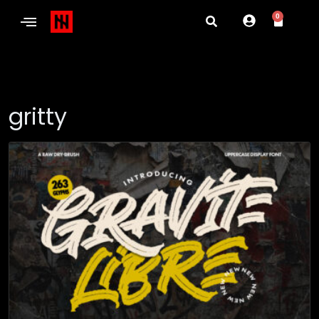
0
gritty