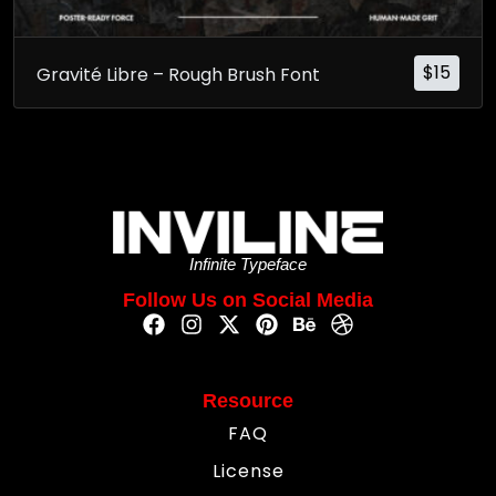
$
15
Gravité Libre – Rough Brush Font
Infinite Typeface
Follow Us on Social Media
Resource
FAQ
License