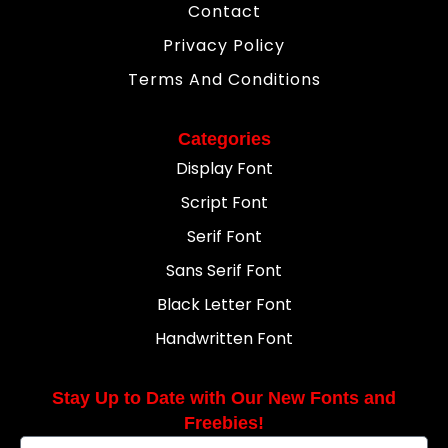
Contact
Privacy Policy
Terms And Conditions
Categories
Display Font
Script Font
Serif Font
Sans Serif Font
Black Letter Font
Handwritten Font
Stay Up to Date with Our New Fonts and
Freebies!