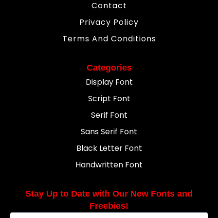
Contact
Privacy Policy
Terms And Conditions
Categories
Display Font
Script Font
Serif Font
Sans Serif Font
Black Letter Font
Handwritten Font
Stay Up to Date with Our New Fonts and
Freebies!