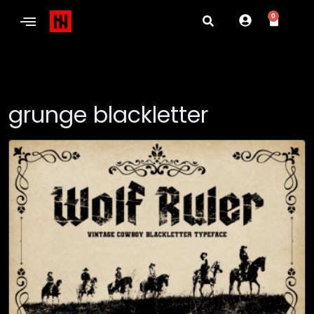
0
grunge blackletter