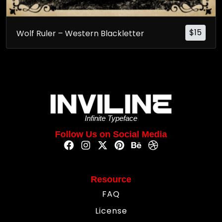
$
15
Wolf Ruler – Western Blackletter
Infinite Typeface
Follow Us on Social Media
Resource
FAQ
License