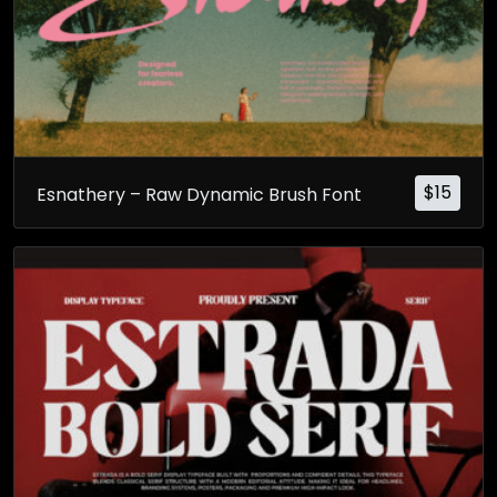
$
15
Esnathery – Raw Dynamic Brush Font