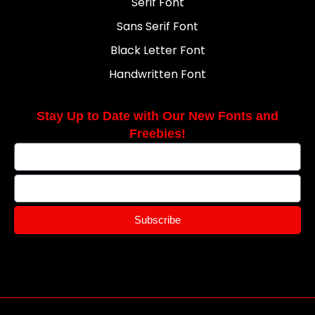
Serif Font
Sans Serif Font
Black Letter Font
Handwritten Font
Stay Up to Date with Our New Fonts and
Freebies!
Subscribe