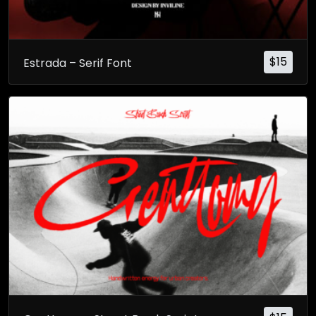
$
15
Estrada – Serif Font