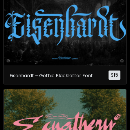
$
15
Eisenhardt – Gothic Blackletter Font