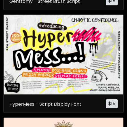
$
15
Genttomy – Street Brush Script
$
15
HyperMess – Script Display Font