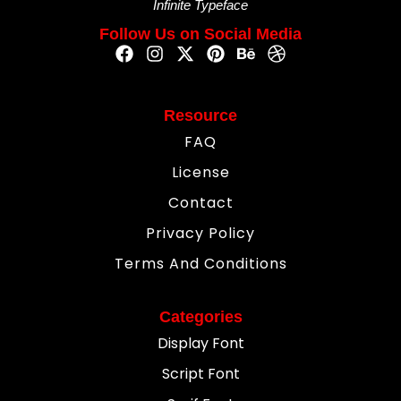
Infinite Typeface
Follow Us on Social Media
Resource
FAQ
License
Contact
Privacy Policy
Terms And Conditions
Categories
Display Font
Script Font