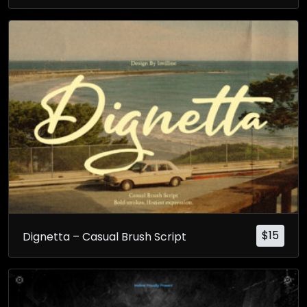
$
15
Dignetta – Casual Brush Script