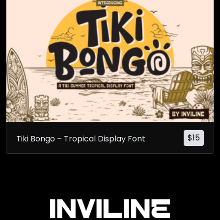
$
15
Tiki Bongo – Tropical Display Font