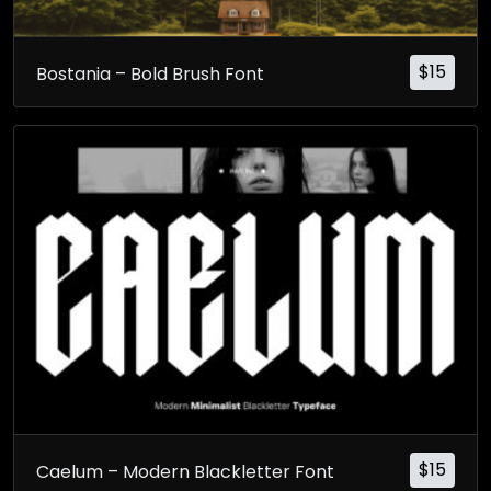
$
15
Bostania – Bold Brush Font
$
15
Caelum – Modern Blackletter Font