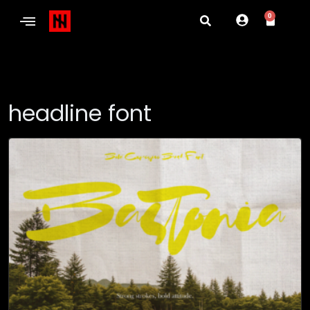
0
headline font