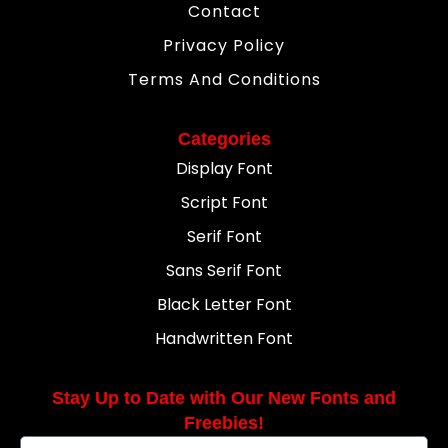
Contact
Privacy Policy
Terms And Conditions
Categories
Display Font
Script Font
Serif Font
Sans Serif Font
Black Letter Font
Handwritten Font
Stay Up to Date with Our New Fonts and
Freebies!