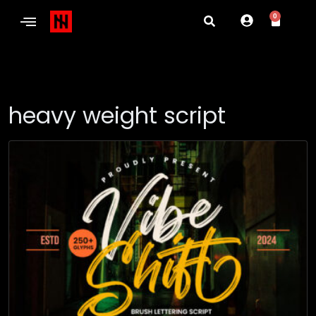
0
heavy weight script