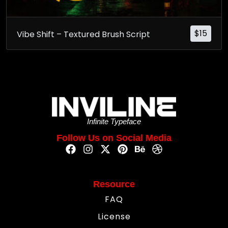
$
15
Vibe Shift – Textured Brush Script
Infinite Typeface
Follow Us on Social Media
Resource
FAQ
License