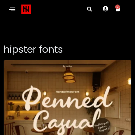
0
hipster fonts