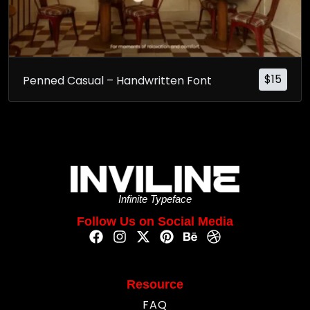
$
15
Penned Casual – Handwritten Font
Infinite Typeface
Follow Us on Social Media
Resource
FAQ