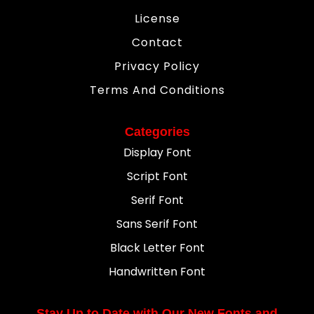
License
Contact
Privacy Policy
Terms And Conditions
Categories
Display Font
Script Font
Serif Font
Sans Serif Font
Black Letter Font
Handwritten Font
Stay Up to Date with Our New Fonts and