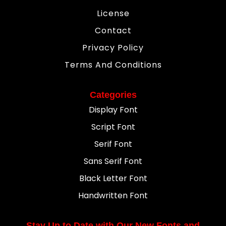
License
Contact
Privacy Policy
Terms And Conditions
Categories
Display Font
Script Font
Serif Font
Sans Serif Font
Black Letter Font
Handwritten Font
Stay Up to Date with Our New Fonts and