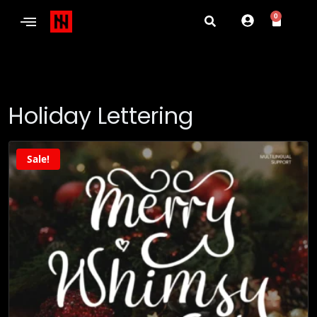
0
Holiday Lettering
Sale!