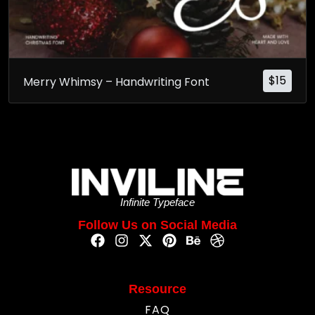
$
15
Merry Whimsy – Handwriting Font
Infinite Typeface
Follow Us on Social Media
Resource
FAQ