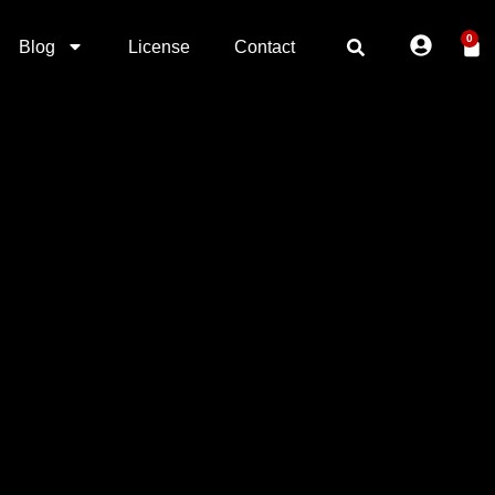
0
Blog
License
Contact