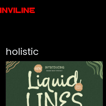
holistic