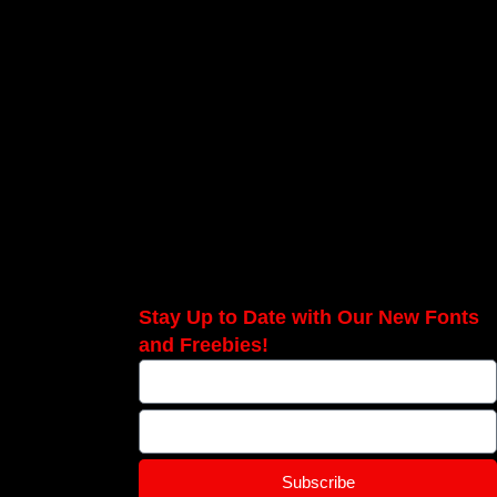
Stay Up to Date with Our New Fonts
and Freebies!
Subscribe