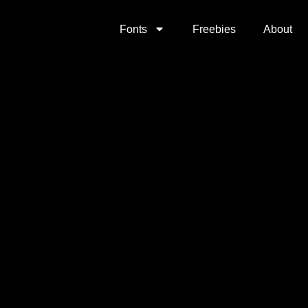
Fonts
Freebies
About