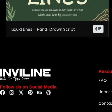
$
15
Liquid Lines – Hand-Drawn Script
Resou
Infinite Typeface
FAQ
Follow Us on Social Media
Licens
Conta