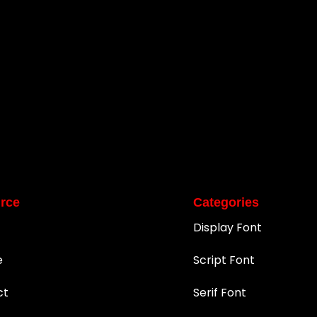
rce
Categories
Display Font
e
Script Font
ct
Serif Font