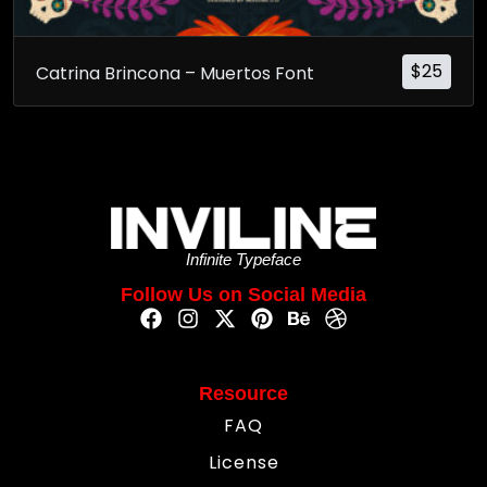
$
25
Catrina Brincona – Muertos Font
Infinite Typeface
Follow Us on Social Media
Resource
FAQ
License