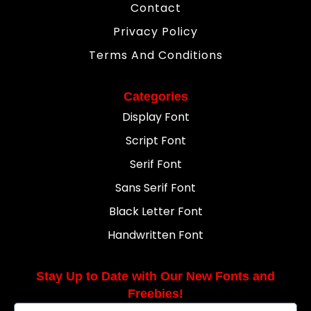
Contact
Privacy Policy
Terms And Conditions
Categories
Display Font
Script Font
Serif Font
Sans Serif Font
Black Letter Font
Handwritten Font
Stay Up to Date with Our New Fonts and
Freebies!