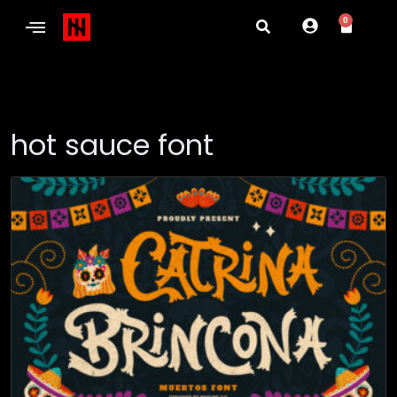
0
hot sauce font