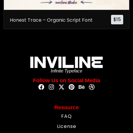
$
15
Honest Trace – Organic Script Font
Infinite Typeface
Follow Us on Social Media
Resource
FAQ
License