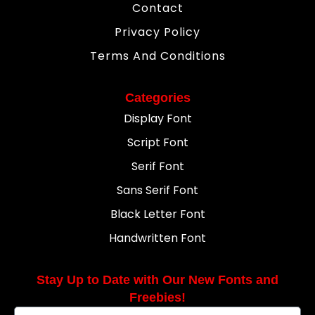
Contact
Privacy Policy
Terms And Conditions
Categories
Display Font
Script Font
Serif Font
Sans Serif Font
Black Letter Font
Handwritten Font
Stay Up to Date with Our New Fonts and
Freebies!