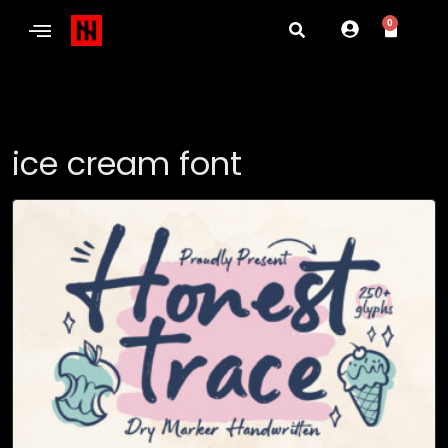
0
ice cream font