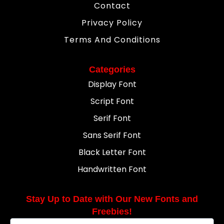
Contact
Privacy Policy
Terms And Conditions
Categories
Display Font
Script Font
Serif Font
Sans Serif Font
Black Letter Font
Handwritten Font
Stay Up to Date with Our New Fonts and
Freebies!