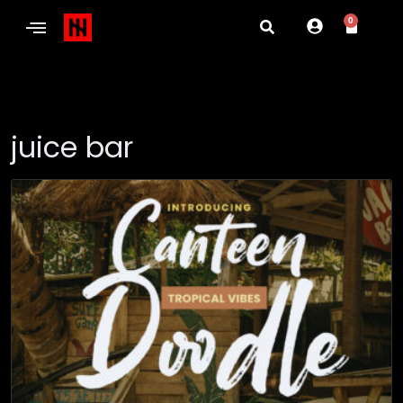
0
juice bar