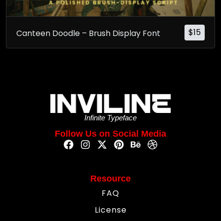
$
15
Canteen Doodle – Brush Display Font
Infinite Typeface
Follow Us on Social Media
Resource
FAQ
License