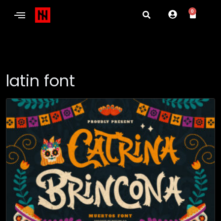
0
latin font