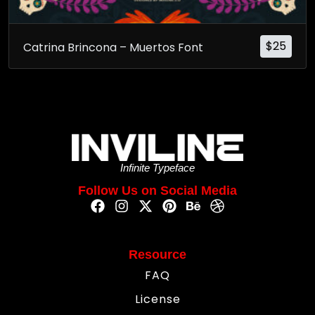
$
25
Catrina Brincona – Muertos Font
Infinite Typeface
Follow Us on Social Media
Resource
FAQ
License