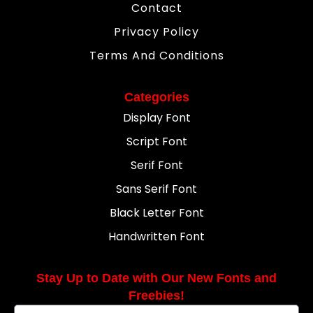
Contact
Privacy Policy
Terms And Conditions
Categories
Display Font
Script Font
Serif Font
Sans Serif Font
Black Letter Font
Handwritten Font
Stay Up to Date with Our New Fonts and
Freebies!