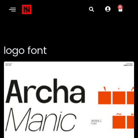
0
logo font