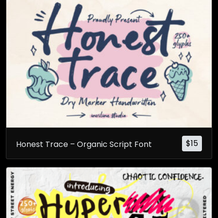
$
15
Honest Trace – Organic Script Font