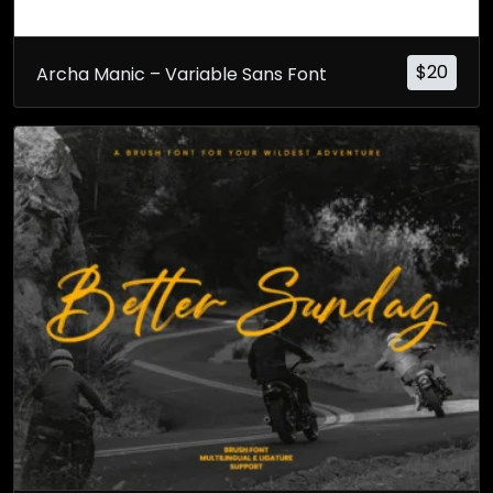
$
20
Archa Manic – Variable Sans Font