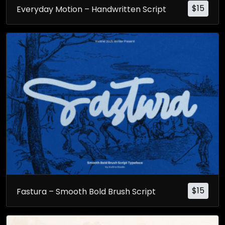
$
15
Everyday Motion – Handwritten Script
$
15
Fastura – Smooth Bold Brush Script