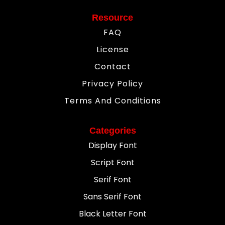
Resource
FAQ
License
Contact
Privacy Policy
Terms And Conditions
Categories
Display Font
Script Font
Serif Font
Sans Serif Font
Black Letter Font