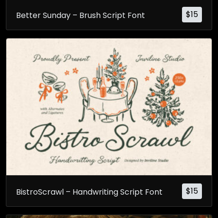
$
15
Better Sunday – Brush Script Font
$
15
BistroScrawl – Handwriting Script Font