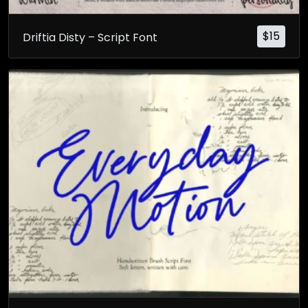
$
15
Driftia Disty – Script Font