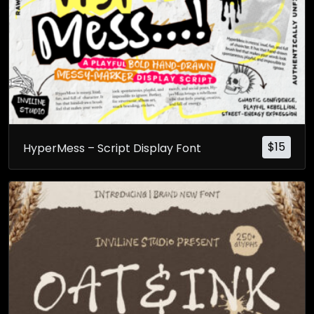
$
15
HyperMess – Script Display Font