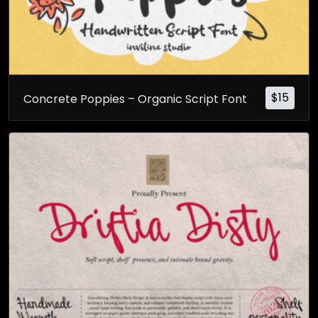
$
15
Concrete Poppies – Organic Script Font