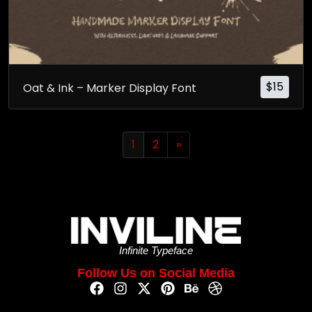
$
15
Oat & Ink – Marker Display Font
1
2
»
Infinite Typeface
Follow Us on Social Media