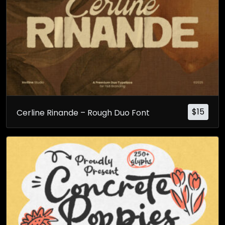
$
15
Cerline Rinande – Rough Duo Font