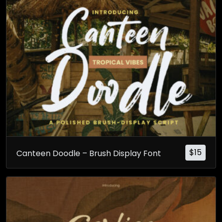
$
15
Canteen Doodle – Brush Display Font