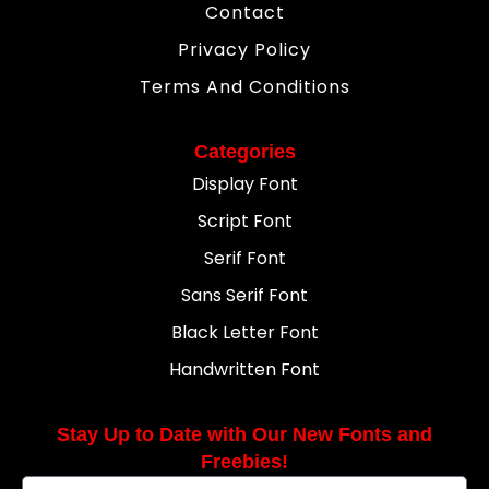
Contact
Privacy Policy
Terms And Conditions
Categories
Display Font
Script Font
Serif Font
Sans Serif Font
Black Letter Font
Handwritten Font
Stay Up to Date with Our New Fonts and
Freebies!