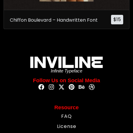
$
15
Chiffon Boulevard – Handwritten Font
Infinite Typeface
Follow Us on Social Media
Resource
FAQ
License