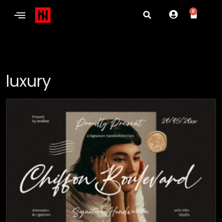
0
luxury