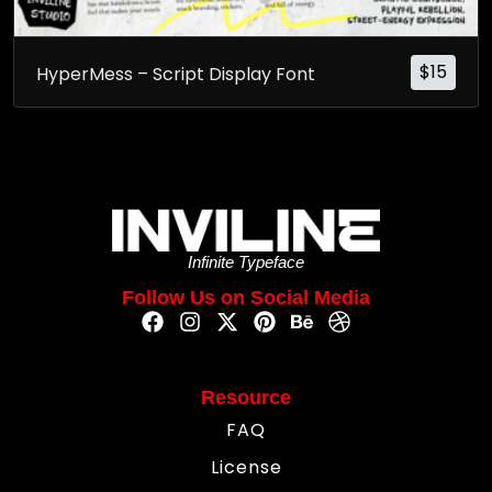
$
15
HyperMess – Script Display Font
Infinite Typeface
Follow Us on Social Media
Resource
FAQ
License