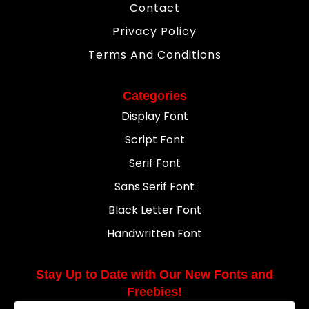
Contact
Privacy Policy
Terms And Conditions
Categories
Display Font
Script Font
Serif Font
Sans Serif Font
Black Letter Font
Handwritten Font
Stay Up to Date with Our New Fonts and
Freebies!