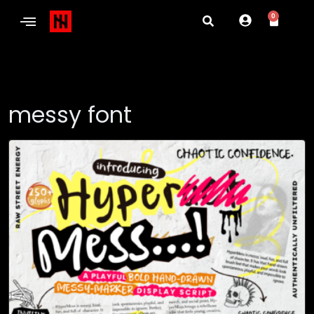
0
messy font