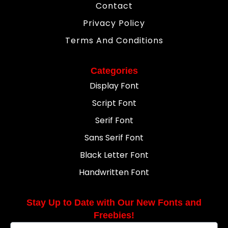
Contact
Privacy Policy
Terms And Conditions
Categories
Display Font
Script Font
Serif Font
Sans Serif Font
Black Letter Font
Handwritten Font
Stay Up to Date with Our New Fonts and
Freebies!