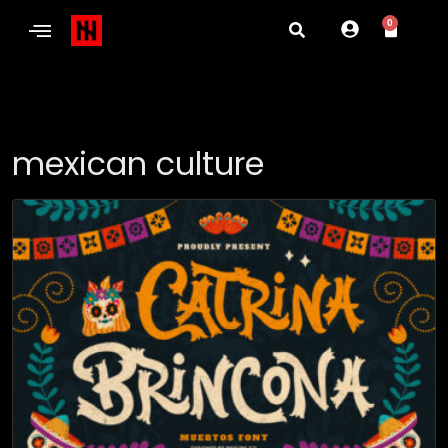
0
mexican culture