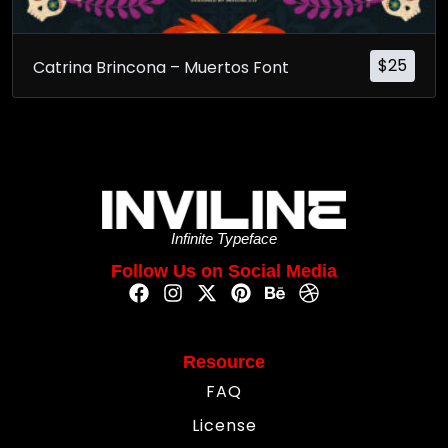
$
25
Catrina Brincona – Muertos Font
Infinite Typeface
Follow Us on Social Media
Resource
FAQ
License