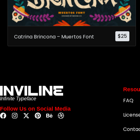
$
25
Catrina Brincona – Muertos Font
Resou
Infinite Typeface
FAQ
Follow Us on Social Media
Licens
Conta