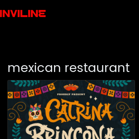
mexican restaurant