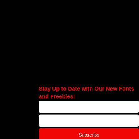
Stay Up to Date with Our New Fonts
and Freebies!
Subscribe