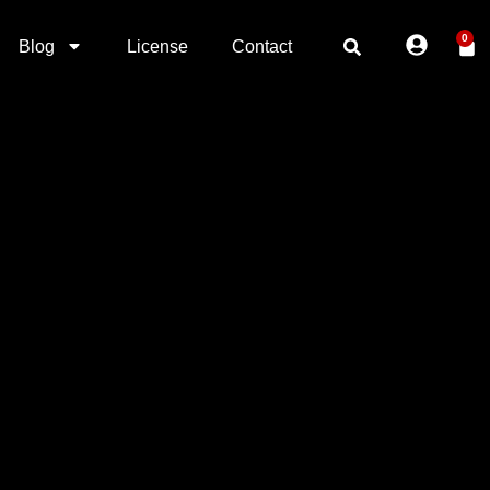
0
Blog
License
Contact