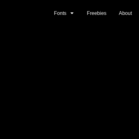
Fonts
Freebies
About