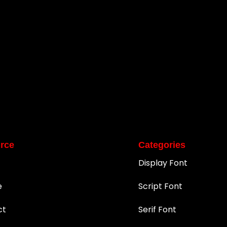
rce
Categories
Display Font
e
Script Font
ct
Serif Font