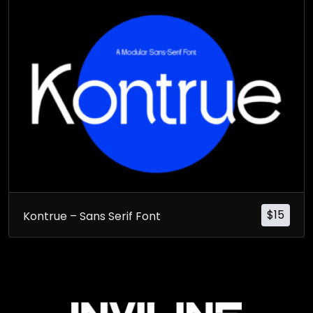
$
15
Kontrue – Sans Serif Font