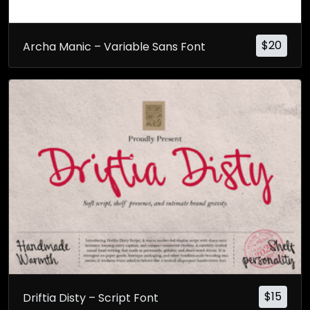
$
20
Archa Manic – Variable Sans Font
$
15
Driftia Disty – Script Font