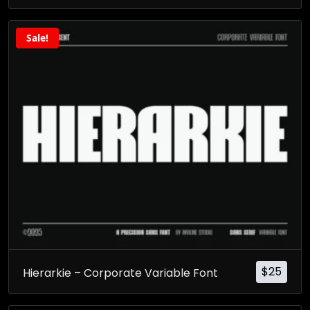
Sale!
$
25
Hierarkie – Corporate Variable Font