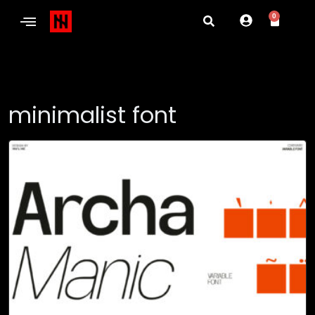
0
minimalist font