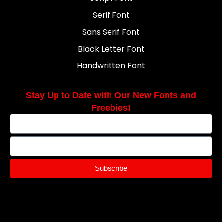
Serif Font
Sans Serif Font
Black Letter Font
Handwritten Font
Stay Up to Date with Our New Fonts and
Freebies!
Subscribe