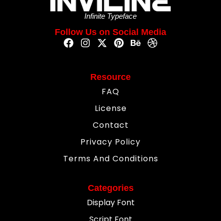
Infinite Typeface
Follow Us on Social Media
Resource
FAQ
License
Contact
Privacy Policy
Terms And Conditions
Categories
Display Font
Script Font