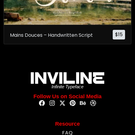
$
15
Mains Douces – Handwritten Script
Infinite Typeface
Follow Us on Social Media
Resource
FAQ