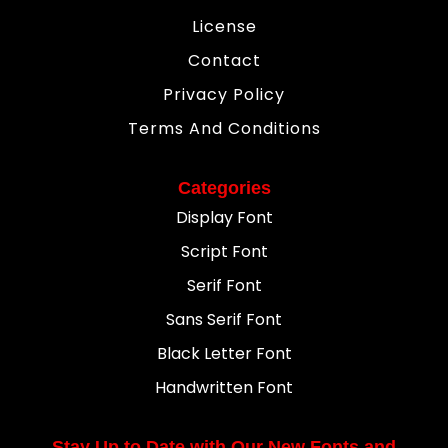
License
Contact
Privacy Policy
Terms And Conditions
Categories
Display Font
Script Font
Serif Font
Sans Serif Font
Black Letter Font
Handwritten Font
Stay Up to Date with Our New Fonts and