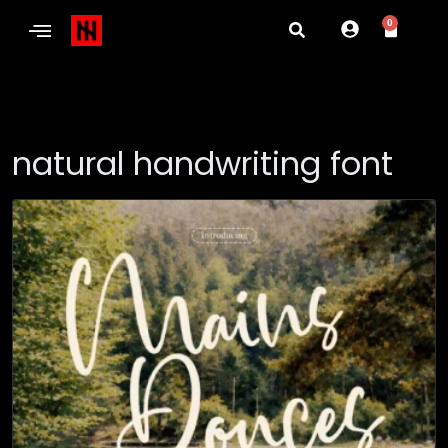
0
natural handwriting font