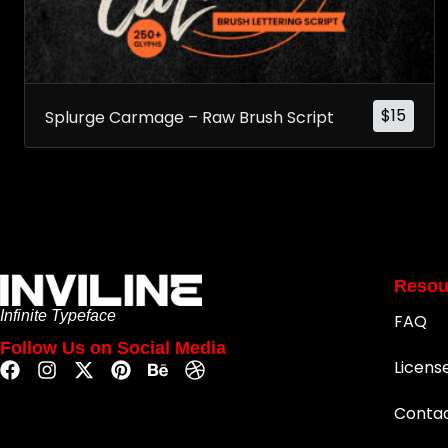
$
15
Splurge Carmage – Raw Brush Script
Resou
Infinite Typeface
FAQ
Follow Us on Social Media
Licens
Conta