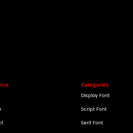
rce
Categories
Display Font
e
Script Font
ct
Serif Font