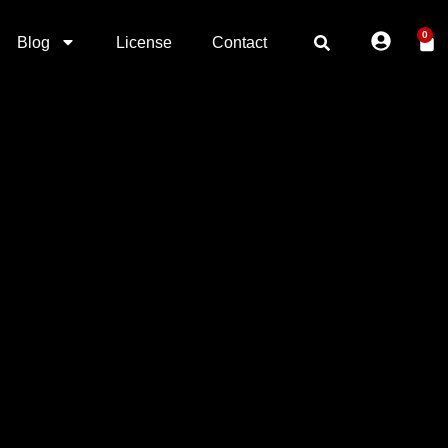
0
Blog
License
Contact