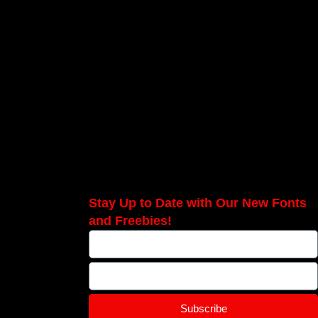
Stay Up to Date with Our New Fonts
and Freebies!
Subscribe