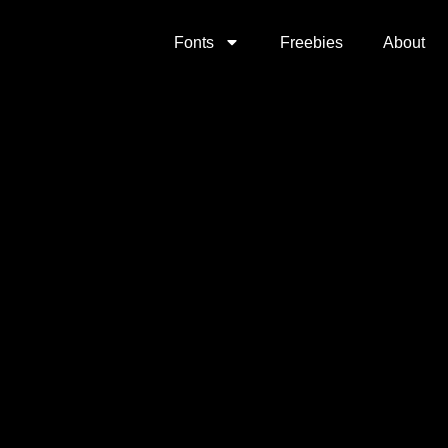
Fonts
Freebies
About