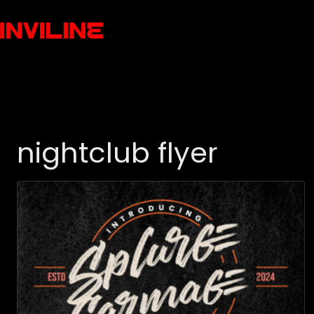
nightclub flyer