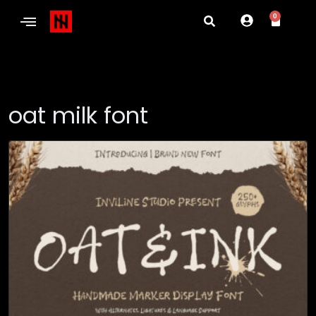
0
oat milk font