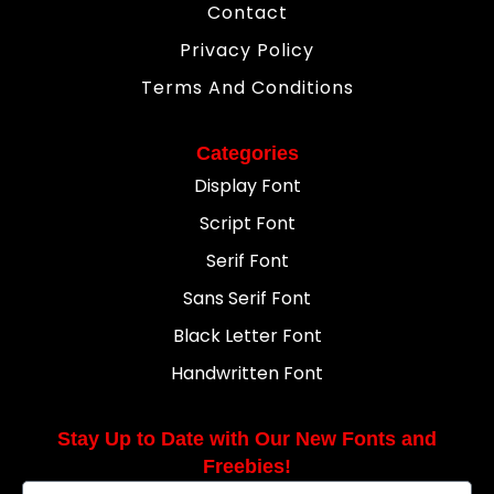
Contact
Privacy Policy
Terms And Conditions
Categories
Display Font
Script Font
Serif Font
Sans Serif Font
Black Letter Font
Handwritten Font
Stay Up to Date with Our New Fonts and
Freebies!