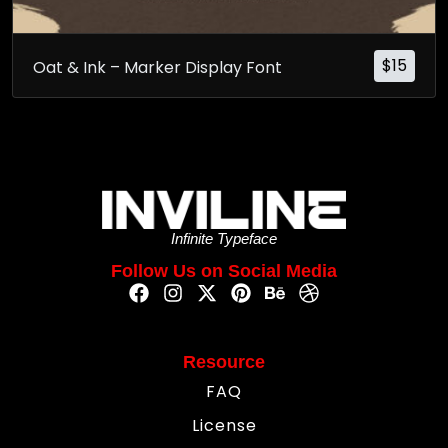
$
15
Oat & Ink – Marker Display Font
Infinite Typeface
Follow Us on Social Media
Resource
FAQ
License