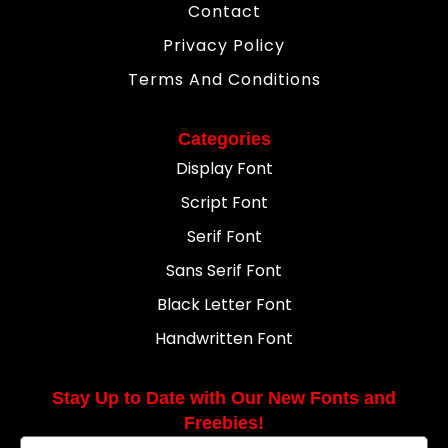
Contact
Privacy Policy
Terms And Conditions
Categories
Display Font
Script Font
Serif Font
Sans Serif Font
Black Letter Font
Handwritten Font
Stay Up to Date with Our New Fonts and
Freebies!