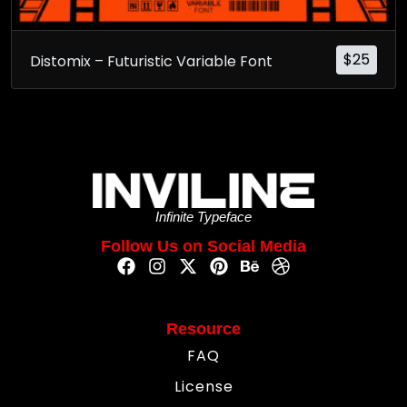
$
25
Distomix – Futuristic Variable Font
Infinite Typeface
Follow Us on Social Media
Resource
FAQ
License