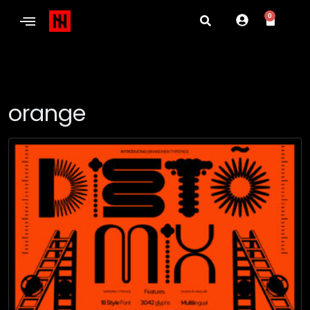
0
orange