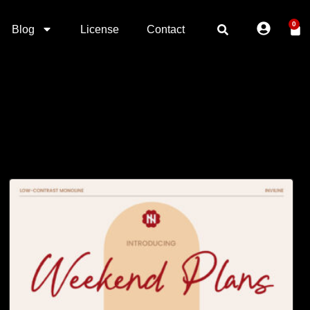
0
Blog
License
Contact