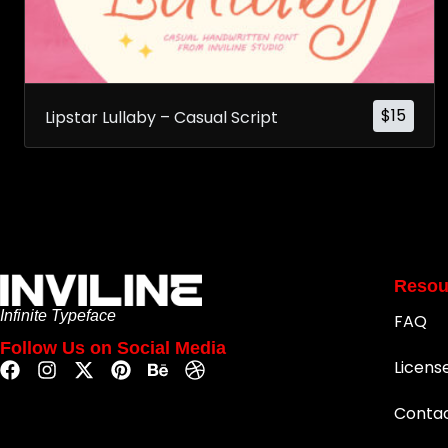
$
15
Lipstar Lullaby – Casual Script
Resou
Infinite Typeface
FAQ
Follow Us on Social Media
Licens
Conta