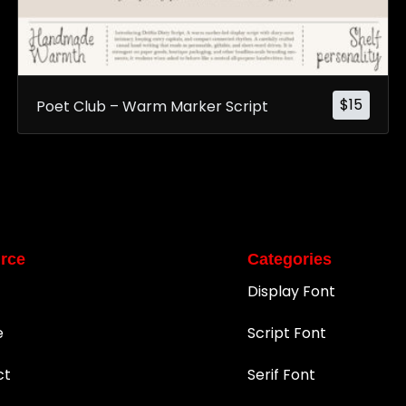
$
15
Poet Club – Warm Marker Script
rce
Categories
Display Font
e
Script Font
ct
Serif Font