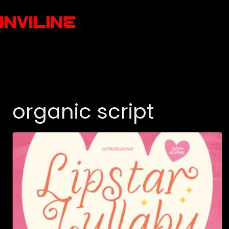
organic script