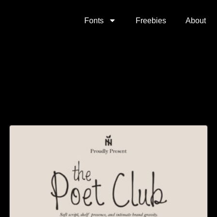
Fonts
Freebies
About