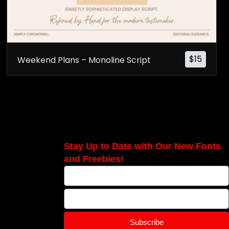
$
15
Weekend Plans – Monoline Script
Stay Up to Date with Our New Fonts
and Freebies!
Subscribe