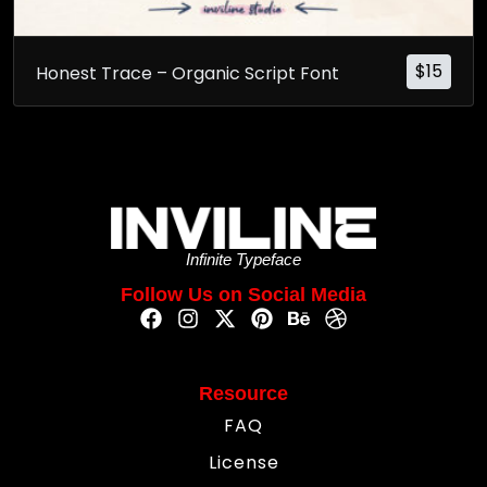
$
15
Honest Trace – Organic Script Font
Infinite Typeface
Follow Us on Social Media
Resource
FAQ
License