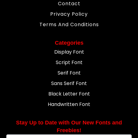
Contact
Privacy Policy
Terms And Conditions
Categories
Display Font
Script Font
Serif Font
Sans Serif Font
Black Letter Font
Handwritten Font
Stay Up to Date with Our New Fonts and
Freebies!