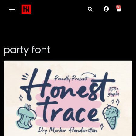
0
party font