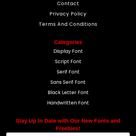
Contact
Privacy Policy
Terms And Conditions
Categories
Display Font
Script Font
Serif Font
Sans Serif Font
Black Letter Font
Handwritten Font
Stay Up to Date with Our New Fonts and
Freebies!