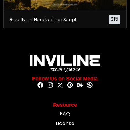
$
15
Rosellya – Handwritten Script
Infinite Typeface
Follow Us on Social Media
Resource
FAQ
License