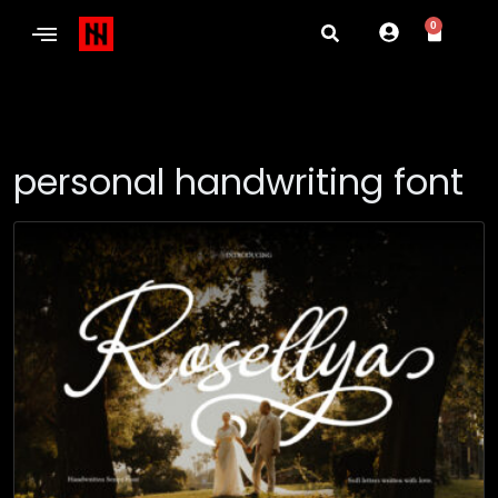
0
personal handwriting font