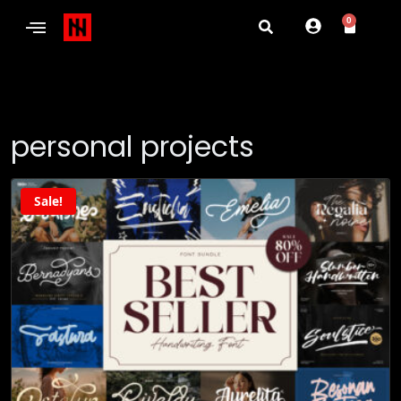
0
personal projects
Sale!