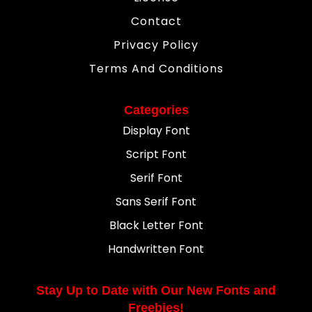
Contact
Privacy Policy
Terms And Conditions
Categories
Display Font
Script Font
Serif Font
Sans Serif Font
Black Letter Font
Handwritten Font
Stay Up to Date with Our New Fonts and
Freebies!