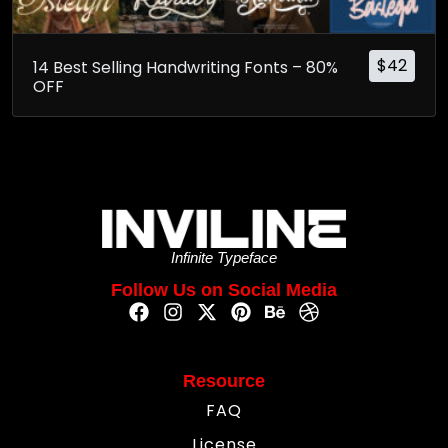
$
42
14 Best Selling Handwriting Fonts – 80%
OFF
Infinite Typeface
Follow Us on Social Media
Resource
FAQ
License