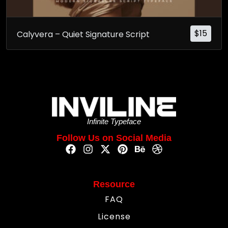
$
15
Calyvera – Quiet Signature Script
Infinite Typeface
Follow Us on Social Media
Resource
FAQ
License