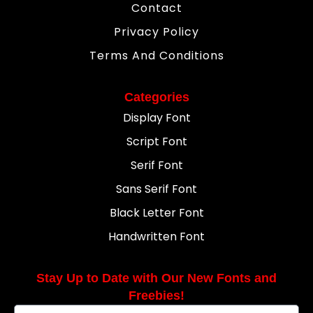
Contact
Privacy Policy
Terms And Conditions
Categories
Display Font
Script Font
Serif Font
Sans Serif Font
Black Letter Font
Handwritten Font
Stay Up to Date with Our New Fonts and
Freebies!