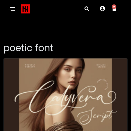
0
poetic font