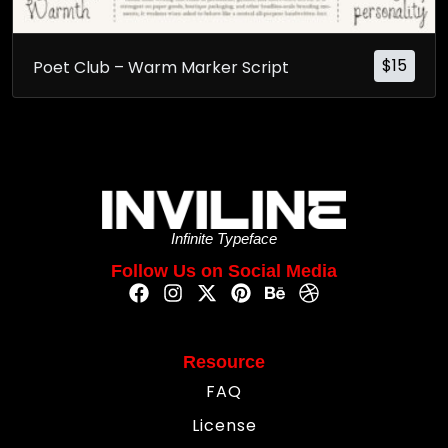
$
15
Poet Club – Warm Marker Script
Infinite Typeface
Follow Us on Social Media
Resource
FAQ
License