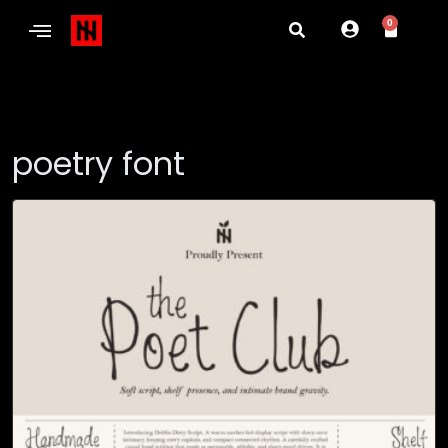
0
poetry font