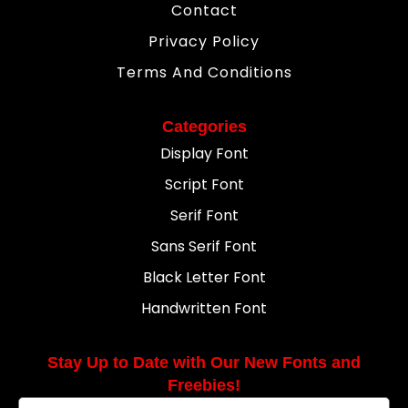
Contact
Privacy Policy
Terms And Conditions
Categories
Display Font
Script Font
Serif Font
Sans Serif Font
Black Letter Font
Handwritten Font
Stay Up to Date with Our New Fonts and
Freebies!