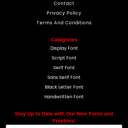
Contact
Privacy Policy
Terms And Conditions
Categories
Display Font
Script Font
Serif Font
Sans Serif Font
Black Letter Font
Handwritten Font
Stay Up to Date with Our New Fonts and
Freebies!