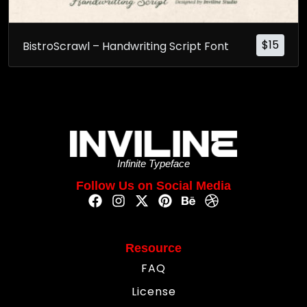
$
15
BistroScrawl – Handwriting Script Font
Infinite Typeface
Follow Us on Social Media
Resource
FAQ
License