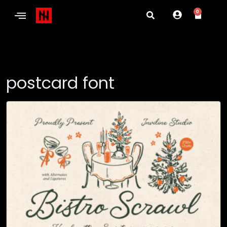
0
postcard font