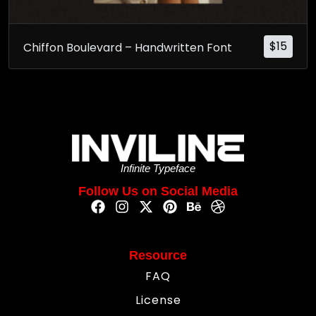
$
15
Chiffon Boulevard – Handwritten Font
Infinite Typeface
Follow Us on Social Media
Resource
FAQ
License