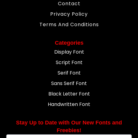
Contact
Privacy Policy
Terms And Conditions
Categories
Display Font
Script Font
Serif Font
Sans Serif Font
Black Letter Font
Handwritten Font
Stay Up to Date with Our New Fonts and
Freebies!