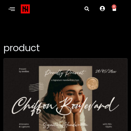
0
product