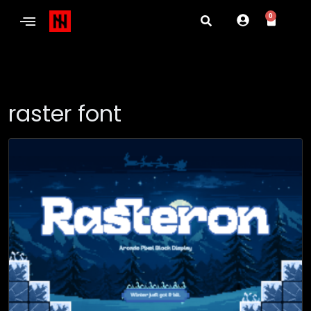
0
raster font