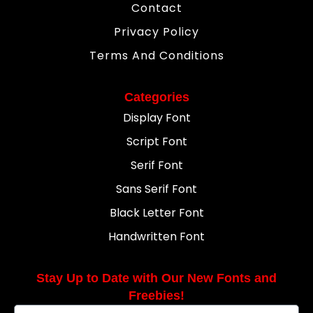
Contact
Privacy Policy
Terms And Conditions
Categories
Display Font
Script Font
Serif Font
Sans Serif Font
Black Letter Font
Handwritten Font
Stay Up to Date with Our New Fonts and
Freebies!