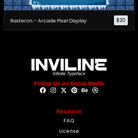
$
20
Rasteron – Arcade Pixel Display
Infinite Typeface
Follow Us on Social Media
Resource
FAQ
License