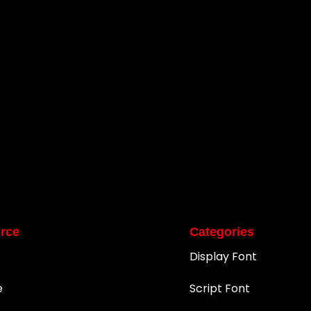
rce
Categories
Display Font
e
Script Font