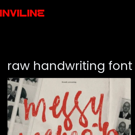
raw handwriting font