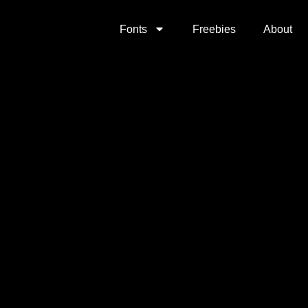
Fonts
Freebies
About