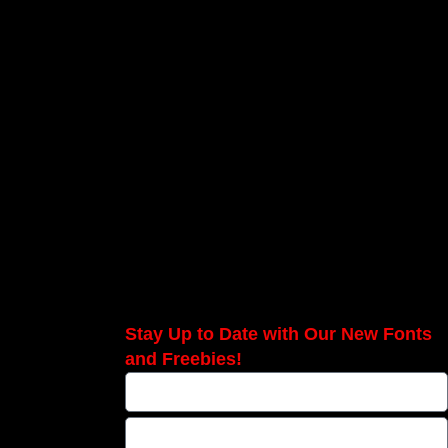
Stay Up to Date with Our New Fonts
and Freebies!