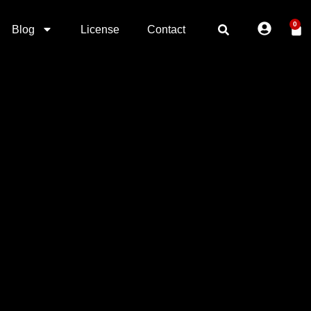
0
Blog
License
Contact