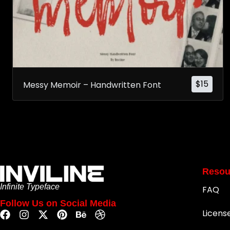
$
15
Messy Memoir – Handwritten Font
Resou
Infinite Typeface
FAQ
Follow Us on Social Media
Licens