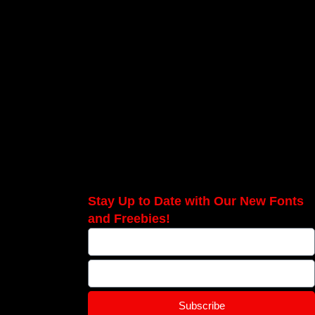
Stay Up to Date with Our New Fonts
and Freebies!
Subscribe