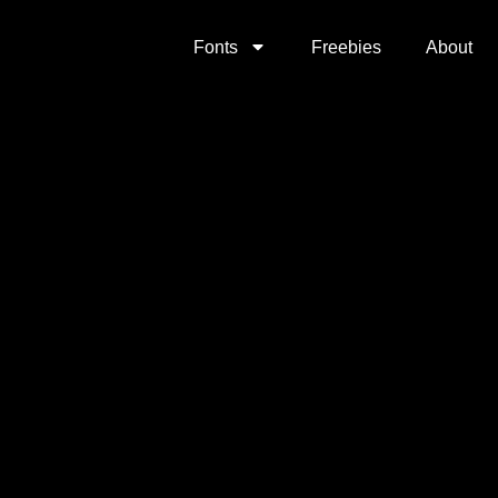
Fonts
Freebies
About