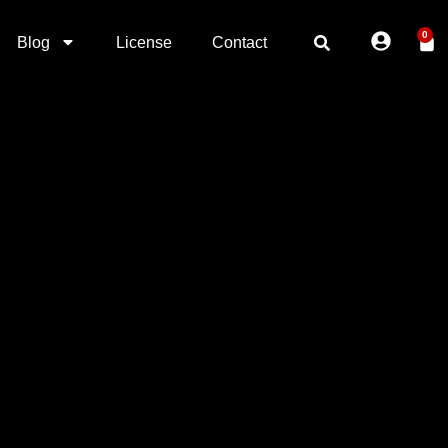
0
Blog
License
Contact