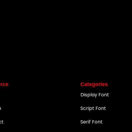
rce
Categories
Display Font
e
Script Font
ct
Serif Font