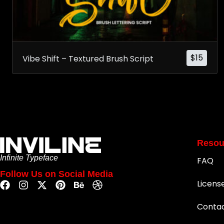
$
15
Vibe Shift – Textured Brush Script
Resou
Infinite Typeface
FAQ
Follow Us on Social Media
Licens
Conta