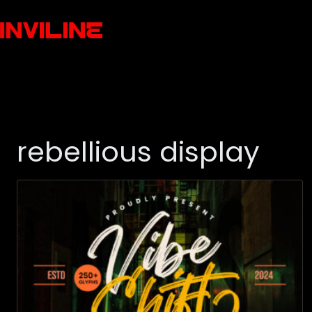
rebellious display