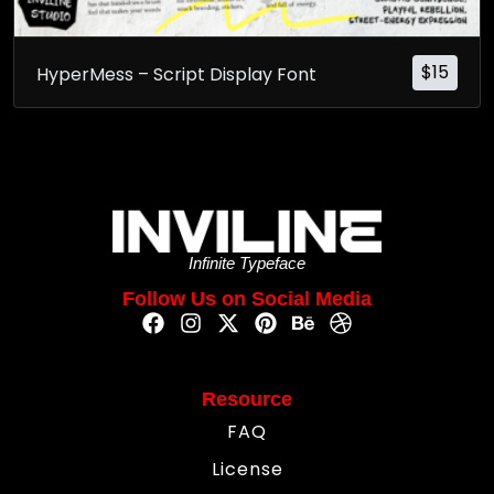
$
15
HyperMess – Script Display Font
Infinite Typeface
Follow Us on Social Media
Resource
FAQ
License