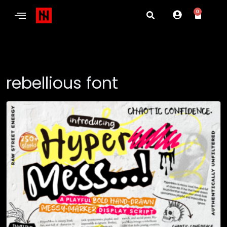
0
rebellious font