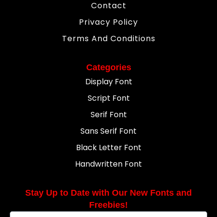
Contact
Privacy Policy
Terms And Conditions
Categories
Display Font
Script Font
Serif Font
Sans Serif Font
Black Letter Font
Handwritten Font
Stay Up to Date with Our New Fonts and
Freebies!