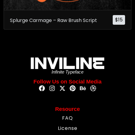
$
15
Splurge Carmage – Raw Brush Script
Infinite Typeface
Follow Us on Social Media
Resource
FAQ
License