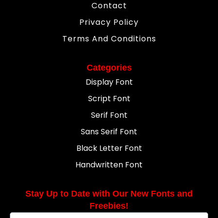
Contact
Privacy Policy
Terms And Conditions
Categories
Display Font
Script Font
Serif Font
Sans Serif Font
Black Letter Font
Handwritten Font
Stay Up to Date with Our New Fonts and
Freebies!