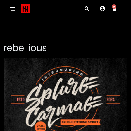
0
rebellious