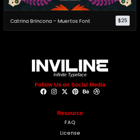
$
25
Catrina Brincona – Muertos Font
Infinite Typeface
Follow Us on Social Media
Resource
FAQ
License