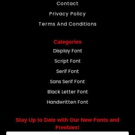
Contact
Privacy Policy
Terms And Conditions
Categories
Display Font
Script Font
Serif Font
Sans Serif Font
Black Letter Font
Handwritten Font
Stay Up to Date with Our New Fonts and
Freebies!