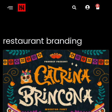
0
restaurant branding