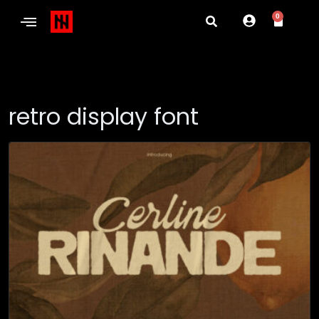
0
retro display font