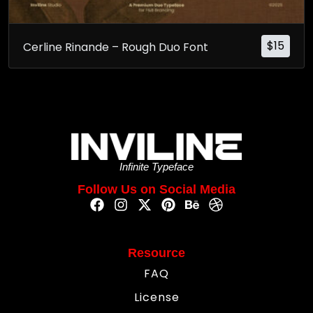
$
15
Cerline Rinande – Rough Duo Font
Infinite Typeface
Follow Us on Social Media
Resource
FAQ
License