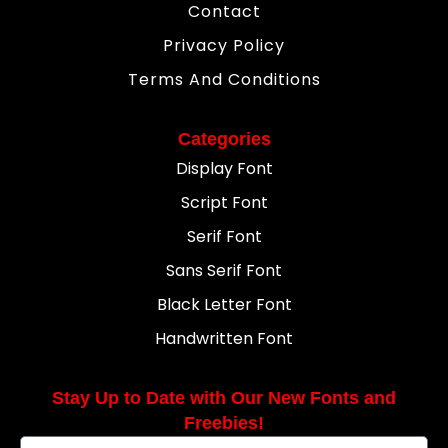
Contact
Privacy Policy
Terms And Conditions
Categories
Display Font
Script Font
Serif Font
Sans Serif Font
Black Letter Font
Handwritten Font
Stay Up to Date with Our New Fonts and
Freebies!