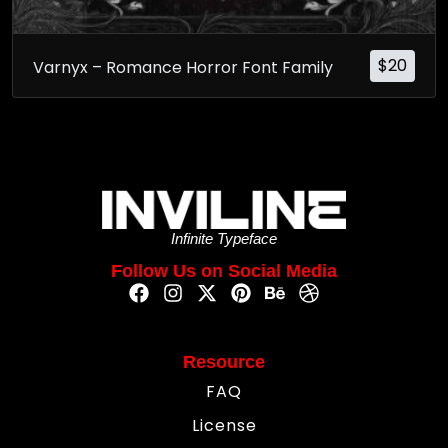
$
20
Varnyx – Romance Horror Font Family
Infinite Typeface
Follow Us on Social Media
Resource
FAQ
License