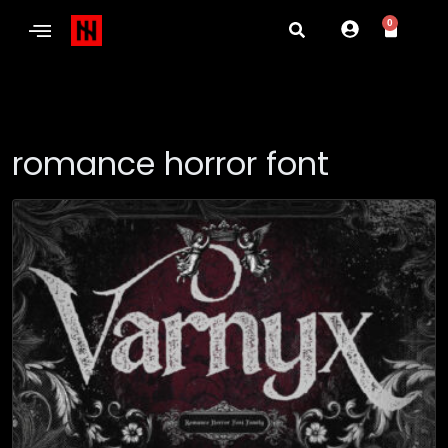
0
romance horror font