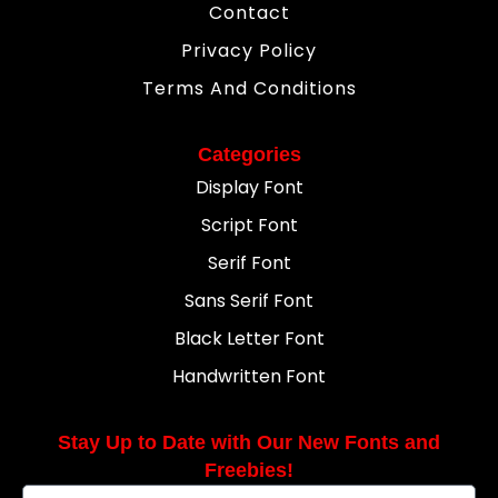
Contact
Privacy Policy
Terms And Conditions
Categories
Display Font
Script Font
Serif Font
Sans Serif Font
Black Letter Font
Handwritten Font
Stay Up to Date with Our New Fonts and
Freebies!